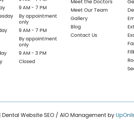
Meet the Doctors
Ge
ay
9 AM - 7 PM
Meet Our Team
De
esday
By appointment
Gallery
Em
only
Blog
Ex
day
9 AM - 7 PM
Contact Us
Ex
By appointment
Fa
only
Fil
day
9 AM - 3 PM
Ro
y
Closed
Se
| Dental Website SEO / AIO Management by
UpOnli