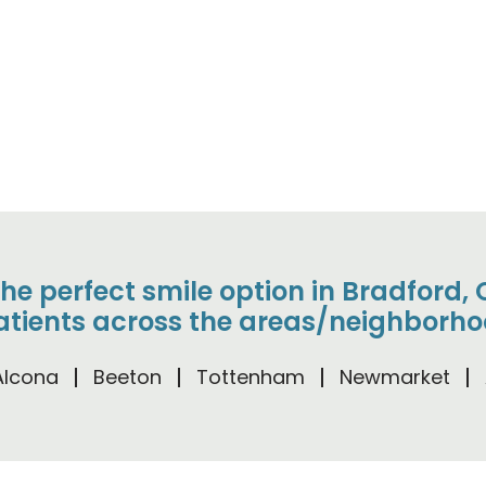
the perfect smile option in Bradford
tients across the areas/neighborho
Alcona
Beeton
Tottenham
Newmarket