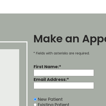
Make an App
* Fields with asterisks are required.
First Name:*
Email Address:*
New Patient
Existing Patient