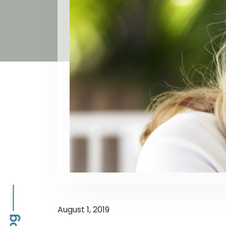
August 1, 2019