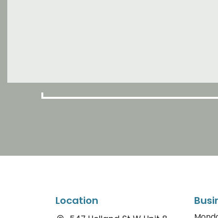
Location
Busi
Mond