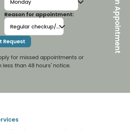
Make An Appointment
Monday
Reason for appointment:
Regular checkup/cleaning
apply for missed appointments or
 less than 48 hours' notice.
rvices