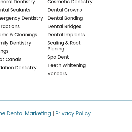
neral Dentistry
Cosmetic Dentistry
ntal Sealants
Dental Crowns
ergency Dentistry
Dental Bonding
tractions
Dental Bridges
ams & Cleanings
Dental Implants
mily Dentistry
Scaling & Root
Planing
lings
Spa Dent
ot Canals
Teeth Whitening
dation Dentistry
Veneers
ne Dental Marketing
|
Privacy Policy