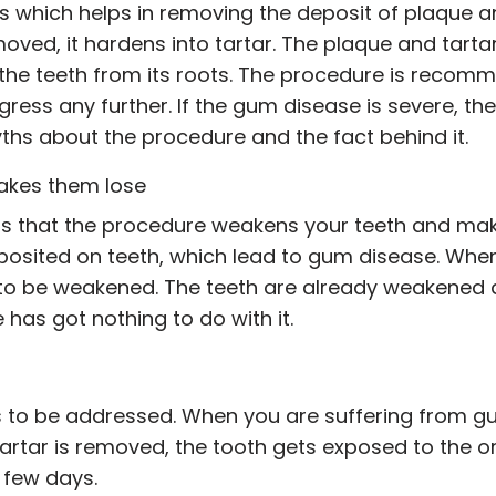
ss which helps in removing the deposit of plaque 
 removed, it hardens into tartar. The plaque and tart
 the teeth from its roots. The procedure is reco
ogress any further. If the gum disease is severe, t
ths about the procedure and the fact behind it.
akes them lose
that the procedure weakens your teeth and makes 
posited on teeth, which lead to gum disease. Wh
h to be weakened. The teeth are already weakened 
has got nothing to do with it.
ds to be addressed. When you are suffering from 
e tartar is removed, the tooth gets exposed to the
n few days.