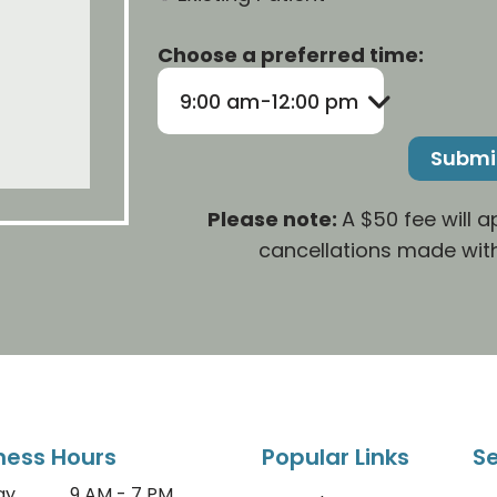
Choose a preferred time:
9:00 am-12:00 pm
Please note:
A $50 fee will 
cancellations made with
ness Hours
Popular Links
Se
ay
9 AM - 7 PM