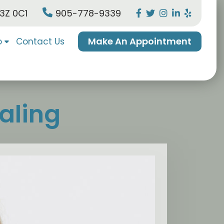
L3Z 0C1
905-778-9339
Make An Appointment
o
Contact Us
aling