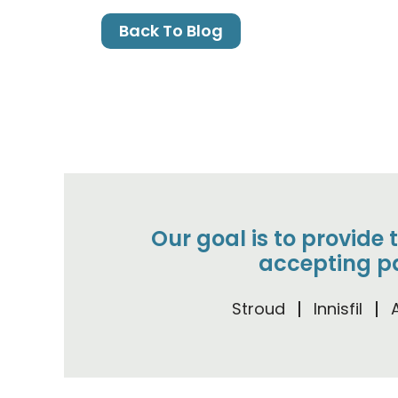
Back To Blog
Our goal is to provide 
accepting pa
Stroud
Innisfil