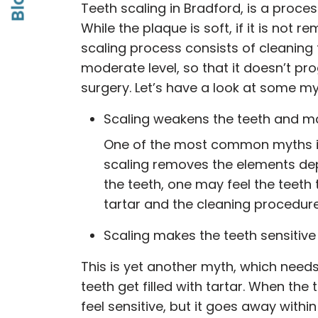
Blog
Teeth scaling in Bradford, is a proce
While the plaque is soft, if it is not
scaling process consists of cleaning
moderate level, so that it doesn’t pr
surgery. Let’s have a look at some my
Scaling weakens the teeth and m
One of the most common myths is 
scaling removes the elements de
the teeth, one may feel the teet
tartar and the cleaning procedure 
Scaling makes the teeth sensitive
This is yet another myth, which nee
teeth get filled with tartar. When th
feel sensitive, but it goes away withi