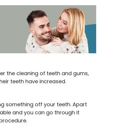
er the cleaning of teeth and gums,
heir teeth have increased.
ng something off your teeth. Apart
arable and you can go through it
 procedure.