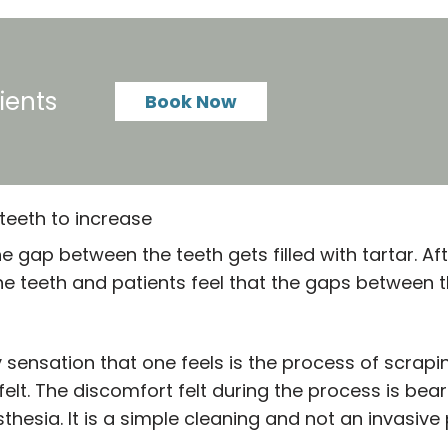
ients
Book Now
teeth to increase
gap between the teeth gets filled with tartar. Aft
e teeth and patients feel that the gaps between t
y sensation that one feels is the process of scrapi
 felt. The discomfort felt during the process is be
thesia. It is a simple cleaning and not an invasive