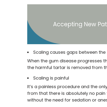
Accepting New Pat
Scaling causes gaps between the 
When the gum disease progresses the 
the harmful tartar is removed from th
Scaling is painful
It’s a painless procedure and the onl
from that there is absolutely no pain
without the need for sedation or anes