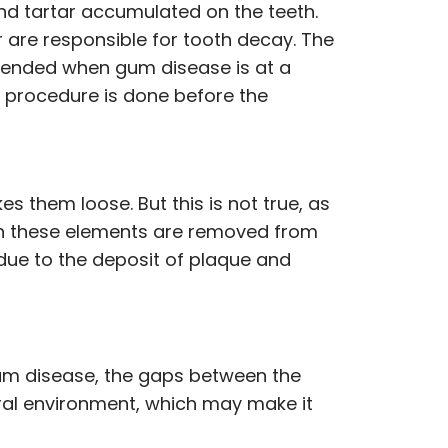
and tartar accumulated on the teeth.
ar are responsible for tooth decay. The
mmended when gum disease is at a
he procedure is done before the
them loose. But this is not true, as
en these elements are removed from
due to the deposit of plaque and
gum disease, the gaps between the
 oral environment, which may make it