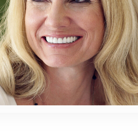
Root
Planing