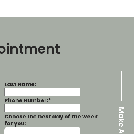
ointment
Last Name:
Phone Number:*
Choose the best day of the week
for you: