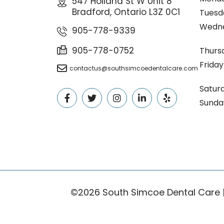
547 Holland St W Unit 8
Bradford, Ontario L3Z 0C1
Tuesd
Wedn
905-778-9339
905-778-0752
Thurs
Friday
contactus@southsimcoedentalcare.com
Satur
Sunda
©2026 South Simcoe Dental Care 