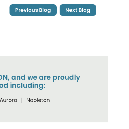
Previous Blog
Next Blog
, ON, and we are proudly
od including:
Aurora
Nobleton