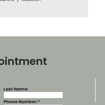
ointment
Last Name:
Phone Number:*