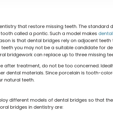
dentistry that restore missing teeth. The standard 
t tooth called a pontic. Such a model makes
dental
ason is that dental bridges rely on adjacent teeth 
t teeth you may not be a suitable candidate for de
 oral bridgework can replace up to three missing tee
e after treatment, do not be too concerned. Ideally
r dental materials. Since porcelain is tooth-color
r natural teeth.
oy different models of dental bridges so that the
ral bridges in dentistry are: