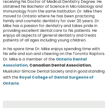
receiving his Doctor of Medical Dentistry Degree. He
obtained his Bachelor of Science in Microbiology and
Immunology from the same institution. Dr. Mike then
moved to Ontario where he has been practicing
family and cosmetic dentistry for over 20 years. Dr.
Mike has a passion for dentistry and takes pride in
providing excellent dental care to his patients. He
enjoys all aspects of general dentistry and treats
patients of all ages including young children.
In his spare time Dr. Mike enjoys spending time with
his wife and son and cheering on the Toronto Raptors.
Dr. Mike is a member of the
Ontario Dental
Association
,
Canadian Dental Association
,
Muskoka-Simcoe Dental Society and in good standing
with the
Royal College of Dental Surgeons of
Ontario
.