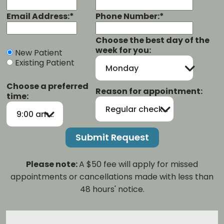
Email Address:*
Phone Number:*
Choose the best day of the
week for you:
New Patient
Existing Patient
Monday
Choose a preferred
Reason for appointment:
time:
Regular checkup/cleaning
9:00 am-12:00 pm
Please note:
A $50 fee will apply for missed
appointments or cancellations made with less than
48 hours' notice.