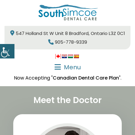
547 Holland St W Unit 8 Bradford, Ontario L3Z 0C1
905-778-9339
Menu
Now Accepting "
Canadian Dental Care Plan
".
Meet the Doctor