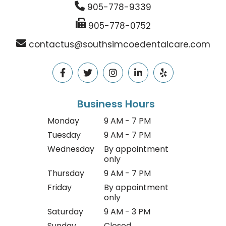
905-778-9339
905-778-0752
contactus@southsimcoedentalcare.com
Business Hours
Monday
9 AM - 7 PM
Tuesday
9 AM - 7 PM
Wednesday
By appointment
only
Thursday
9 AM - 7 PM
Friday
By appointment
only
Saturday
9 AM - 3 PM
Sunday
Closed