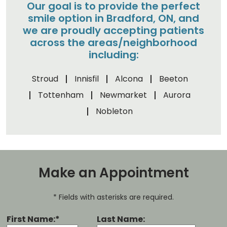
Our goal is to provide the perfect
smile option in Bradford, ON, and
we are proudly accepting patients
across the areas/neighborhood
including:
Stroud
Innisfil
Alcona
Beeton
Tottenham
Newmarket
Aurora
Nobleton
Make an Appointment
* Fields with asterisks are required.
First Name:*
Last Name: