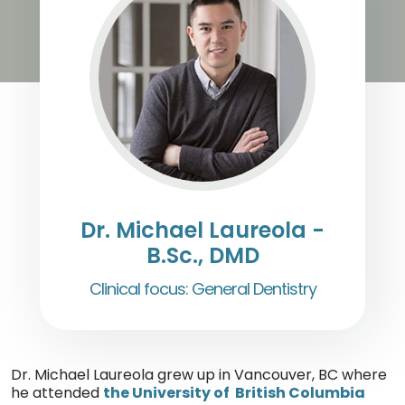
Dr. Michael Laureola -
B.Sc., DMD
Clinical focus: General Dentistry
Dr. Michael Laureola grew up in Vancouver, BC where
he attended
the University of British Columbia