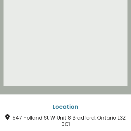
Location
547 Holland St W Unit 8 Bradford, Ontario L3Z
0C1