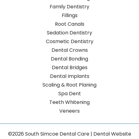
Family Dentistry
Fillings
Root Canals
Sedation Dentistry
Cosmetic Dentistry
Dental Crowns
Dental Bonding
Dental Bridges
Dental Implants
Scaling & Root Planing
Spa Dent
Teeth Whitening
Veneers
©2026 South Simcoe Dental Care | Dental Website