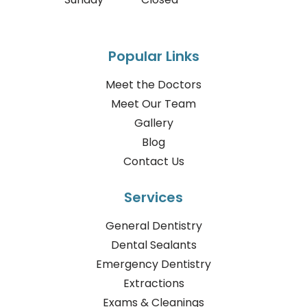
Popular Links
Meet the Doctors
Meet Our Team
Gallery
Blog
Contact Us
Services
General Dentistry
Dental Sealants
Emergency Dentistry
Extractions
Exams & Cleanings