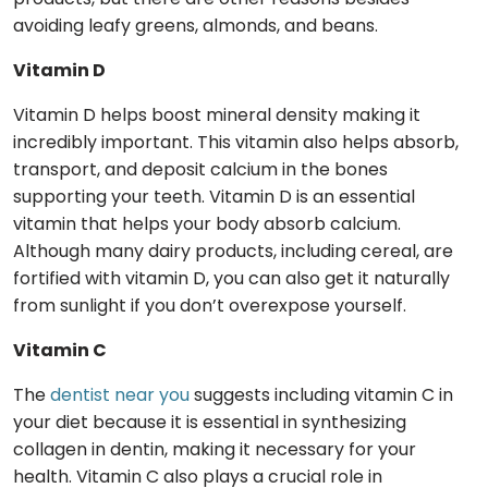
avoiding leafy greens, almonds, and beans.
Vitamin D
Vitamin D helps boost mineral density making it
incredibly important. This vitamin also helps absorb,
transport, and deposit calcium in the bones
supporting your teeth. Vitamin D is an essential
vitamin that helps your body absorb calcium.
Although many dairy products, including cereal, are
fortified with vitamin D, you can also get it naturally
from sunlight if you don’t overexpose yourself.
Vitamin C
The
dentist near you
suggests including vitamin C in
your diet because it is essential in synthesizing
collagen in dentin, making it necessary for your
health. Vitamin C also plays a crucial role in