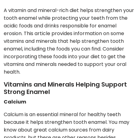
A vitamin and mineral-rich diet helps strengthen your
tooth enamel while protecting your teeth from the
acidic foods and drinks responsible for enamel
erosion. This article provides information on some
vitamins and minerals that help strengthen tooth
enamel, including the foods you can find. Consider
incorporating these foods into your diet to get the
vitamins and minerals needed to support your oral
health.
Vitamins and Minerals Helping Support
Strong Enamel
Calcium
Calcium is an essential mineral for healthy teeth
because it helps strengthen tooth enamel. You may
know about great calcium sources from dairy
products, but there are other reasons besides