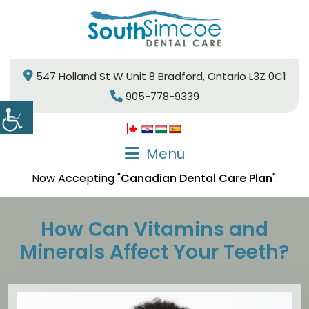
547 Holland St W Unit 8 Bradford, Ontario L3Z 0C1
905-778-9339
Menu
Now Accepting "
Canadian Dental Care Plan
".
How Can Vitamins and
Minerals Affect Your Teeth?