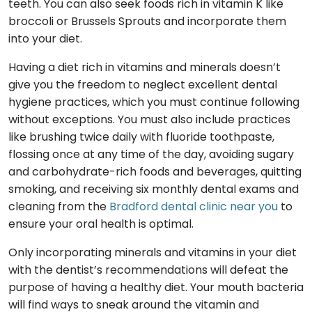
teeth. You can also seek foods rich in vitamin K like
broccoli or Brussels Sprouts and incorporate them
into your diet.
Having a diet rich in vitamins and minerals doesn’t
give you the freedom to neglect excellent dental
hygiene practices, which you must continue following
without exceptions. You must also include practices
like brushing twice daily with fluoride toothpaste,
flossing once at any time of the day, avoiding sugary
and carbohydrate-rich foods and beverages, quitting
smoking, and receiving six monthly dental exams and
cleaning from the
Bradford dental clinic near you
to
ensure your oral health is optimal.
Only incorporating minerals and vitamins in your diet
with the dentist’s recommendations will defeat the
purpose of having a healthy diet. Your mouth bacteria
will find ways to sneak around the vitamin and