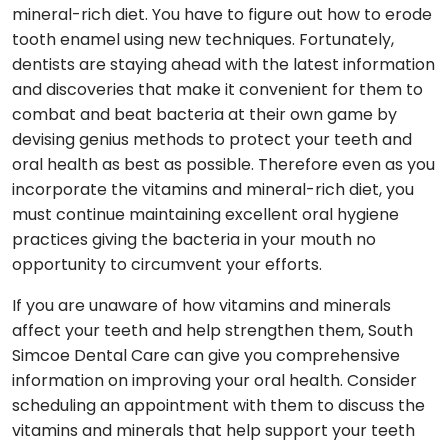
mineral-rich diet. You have to figure out how to erode
tooth enamel using new techniques. Fortunately,
dentists are staying ahead with the latest information
and discoveries that make it convenient for them to
combat and beat bacteria at their own game by
devising genius methods to protect your teeth and
oral health as best as possible. Therefore even as you
incorporate the vitamins and mineral-rich diet, you
must continue maintaining excellent oral hygiene
practices giving the bacteria in your mouth no
opportunity to circumvent your efforts.
If you are unaware of how vitamins and minerals
affect your teeth and help strengthen them, South
Simcoe Dental Care can give you comprehensive
information on improving your oral health. Consider
scheduling an appointment with them to discuss the
vitamins and minerals that help support your teeth