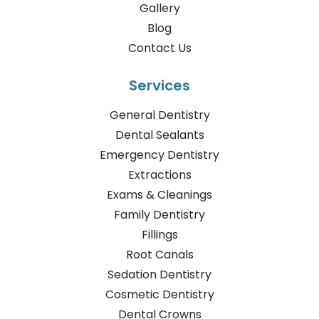
Gallery
Blog
Contact Us
Services
General Dentistry
Dental Sealants
Emergency Dentistry
Extractions
Exams & Cleanings
Family Dentistry
Fillings
Root Canals
Sedation Dentistry
Cosmetic Dentistry
Dental Crowns