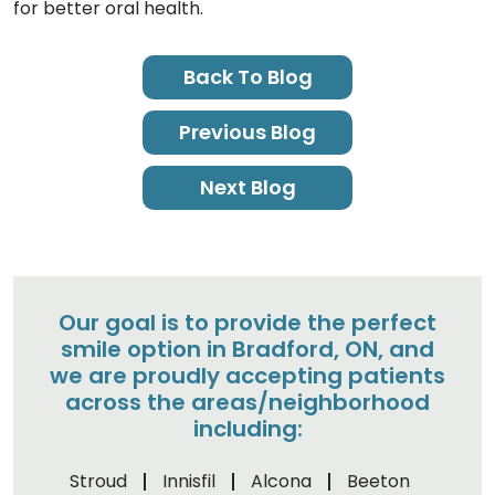
for better oral health.
Back To Blog
Previous Blog
Next Blog
Our goal is to provide the perfect
smile option in Bradford, ON, and
we are proudly accepting patients
across the areas/neighborhood
including:
Stroud
Innisfil
Alcona
Beeton