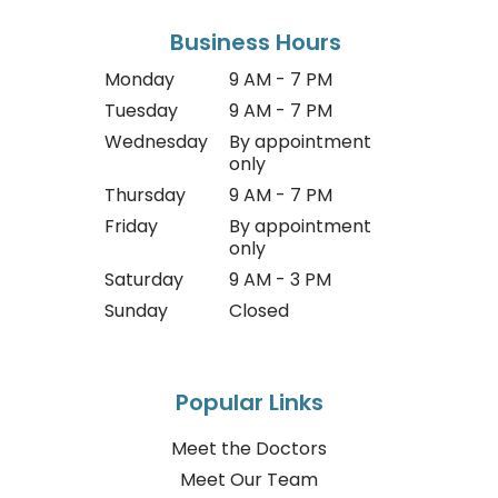
Business Hours
Monday
9 AM - 7 PM
Tuesday
9 AM - 7 PM
Wednesday
By appointment
only
Thursday
9 AM - 7 PM
Friday
By appointment
only
Saturday
9 AM - 3 PM
Sunday
Closed
Popular Links
Meet the Doctors
Meet Our Team