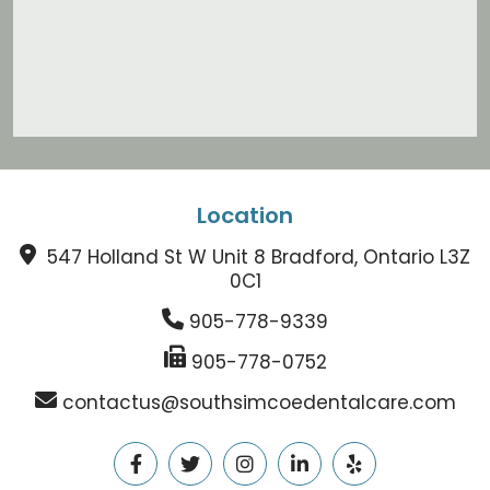
Location
547 Holland St W Unit 8 Bradford, Ontario L3Z
0C1
905-778-9339
905-778-0752
contactus@southsimcoedentalcare.com