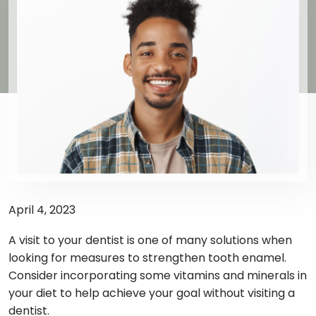
April 4, 2023
A visit to your dentist is one of many solutions when
looking for measures to strengthen tooth enamel.
Consider incorporating some vitamins and minerals in
your diet to help achieve your goal without visiting a
dentist.