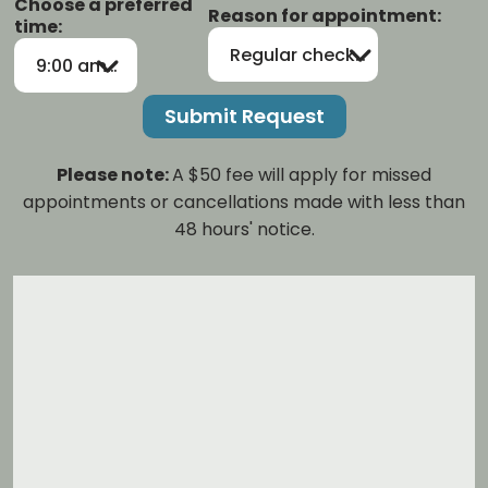
Choose a preferred
Reason for appointment:
time:
Regular checkup/cleaning
9:00 am-12:00 pm
Please note:
A $50 fee will apply for missed
appointments or cancellations made with less than
48 hours' notice.