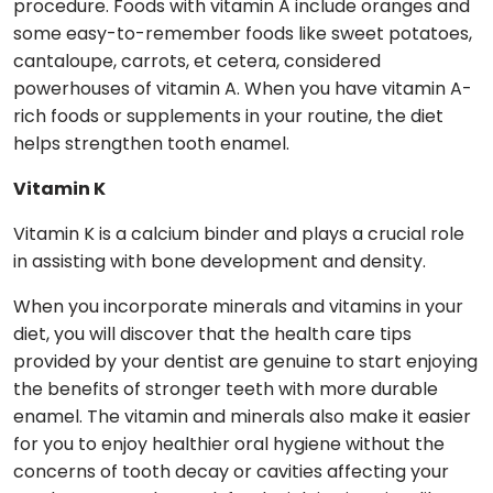
procedure. Foods with vitamin A include oranges and
some easy-to-remember foods like sweet potatoes,
cantaloupe, carrots, et cetera, considered
powerhouses of vitamin A. When you have vitamin A-
rich foods or supplements in your routine, the diet
helps strengthen tooth enamel.
Vitamin K
Vitamin K is a calcium binder and plays a crucial role
in assisting with bone development and density.
When you incorporate minerals and vitamins in your
diet, you will discover that the health care tips
provided by your dentist are genuine to start enjoying
the benefits of stronger teeth with more durable
enamel. The vitamin and minerals also make it easier
for you to enjoy healthier oral hygiene without the
concerns of tooth decay or cavities affecting your