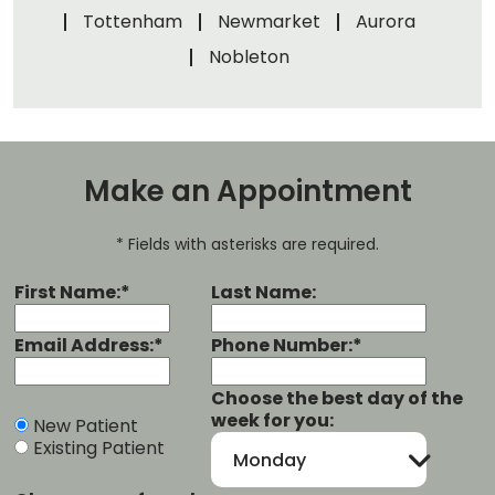
Tottenham
Newmarket
Aurora
Nobleton
Make an Appointment
* Fields with asterisks are required.
First Name:*
Last Name:
Email Address:*
Phone Number:*
Choose the best day of the
week for you:
New Patient
Existing Patient
Monday