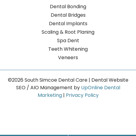
Dental Bonding
Dental Bridges
Dental Implants
Scaling & Root Planing
Spa Dent
Teeth Whitening
Veneers
©2026 South Simcoe Dental Care | Dental Website
SEO / AIO Management by
UpOnline Dental
Marketing
|
Privacy Policy