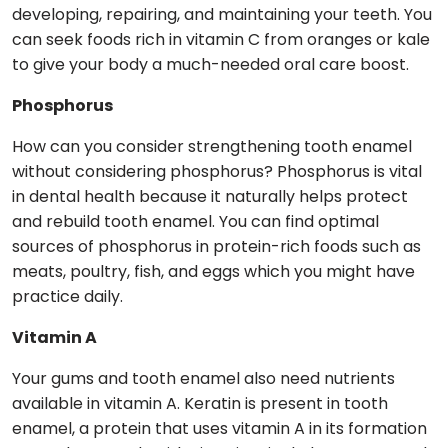
developing, repairing, and maintaining your teeth. You
can seek foods rich in vitamin C from oranges or kale
to give your body a much-needed oral care boost.
Phosphorus
How can you consider strengthening tooth enamel
without considering phosphorus? Phosphorus is vital
in dental health because it naturally helps protect
and rebuild tooth enamel. You can find optimal
sources of phosphorus in protein-rich foods such as
meats, poultry, fish, and eggs which you might have
practice daily.
Vitamin A
Your gums and tooth enamel also need nutrients
available in vitamin A. Keratin is present in tooth
enamel, a protein that uses vitamin A in its formation