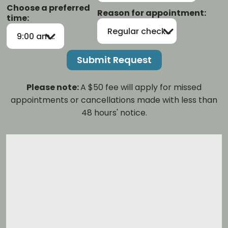
Choose a preferred
Reason for appointment:
time:
Regular checkup/cleaning
9:00 am-12:00 pm
Please note:
A $50 fee will apply for missed
appointments or cancellations made with less than
48 hours' notice.