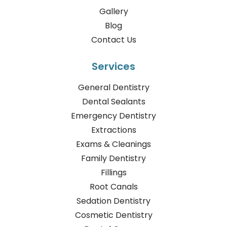
Gallery
Blog
Contact Us
Services
General Dentistry
Dental Sealants
Emergency Dentistry
Extractions
Exams & Cleanings
Family Dentistry
Fillings
Root Canals
Sedation Dentistry
Cosmetic Dentistry