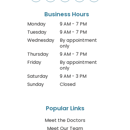
Business Hours
Monday
9 AM - 7 PM
Tuesday
9 AM - 7 PM
Wednesday
By appointment
only
Thursday
9 AM - 7 PM
Friday
By appointment
only
Saturday
9 AM - 3 PM
Sunday
Closed
Popular Links
Meet the Doctors
Meet Our Team