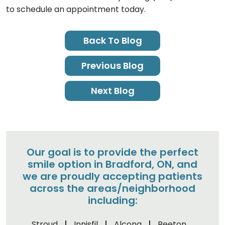
to schedule an appointment today.
Back To Blog
Previous Blog
Next Blog
Our goal is to provide the perfect
smile option in Bradford, ON, and
we are proudly accepting patients
across the areas/neighborhood
including:
Stroud
Innisfil
Alcona
Beeton