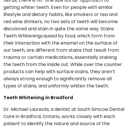
tell us, there is no “one size fits all” approach to
getting whiter teeth. Even for people with similar
lifestyle and dietary habits, like smokers or tea and
red wine drinkers, no two sets of teeth will become
discolored and stain in quite the same way. Stains
Teeth Whiteningcaused by food, which form from
their interaction with the enamel on the surface of
our teeth, are different from stains that result from
trauma or certain medications, essentially staining
the teeth from the inside out. While over the counter
products can help with surface stains, they aren’t
always strong enough to significantly remove all
types of stains, and uniformly whiten the teeth.
Teeth Whitening in Bradford
Dr. Michael Laureola, a dentist at South Simcoe Dental
Care in Bradford, Ontario, works closely with each
patient to identify the nature and source of the