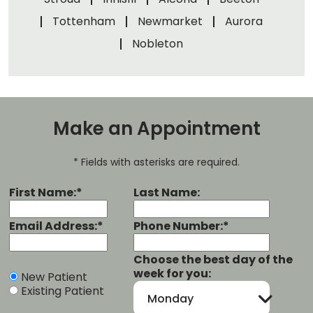
Tottenham
Newmarket
Aurora
Nobleton
Make an Appointment
* Fields with asterisks are required.
First Name:*
Last Name:
Email Address:*
Phone Number:*
Choose the best day of the
week for you:
New Patient
Existing Patient
Monday