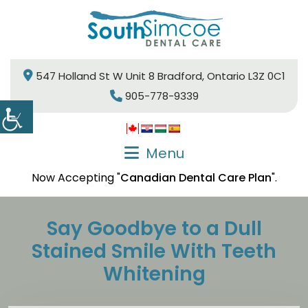
547 Holland St W Unit 8 Bradford, Ontario L3Z 0C1
905-778-9339
Menu
Now Accepting "
Canadian Dental Care Plan
".
Say Goodbye to a Dull
Stained Smile With Teeth
Whitening