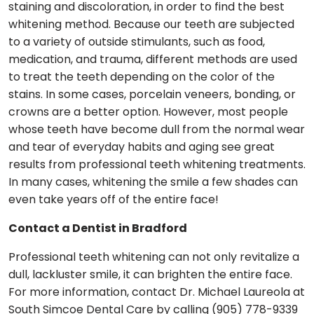
staining and discoloration, in order to find the best
whitening method. Because our teeth are subjected
to a variety of outside stimulants, such as food,
medication, and trauma, different methods are used
to treat the teeth depending on the color of the
stains. In some cases, porcelain veneers, bonding, or
crowns are a better option. However, most people
whose teeth have become dull from the normal wear
and tear of everyday habits and aging see great
results from professional teeth whitening treatments.
In many cases, whitening the smile a few shades can
even take years off of the entire face!
Contact a Dentist in Bradford
Professional teeth whitening can not only revitalize a
dull, lackluster smile, it can brighten the entire face.
For more information, contact Dr. Michael Laureola at
South Simcoe Dental Care by calling (905) 778-9339