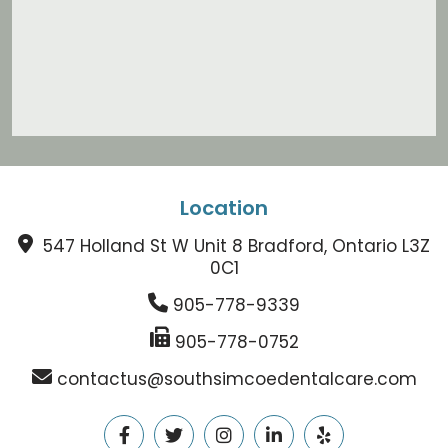
Location
547 Holland St W Unit 8 Bradford, Ontario L3Z
0C1
905-778-9339
905-778-0752
contactus@southsimcoedentalcare.com