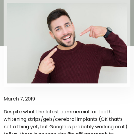
March 7, 2019
Despite what the latest commercial for tooth
whitening strips/gels/cerebral implants (OK that’s
not a thing yet, but Google is probably working on it)