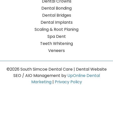
Dental Crowns
Dental Bonding
Dental Bridges
Dental Implants
Scaling & Root Planing
Spa Dent
Teeth Whitening
Veneers
©2026 South Simcoe Dental Care | Dental Website
SEO / AIO Management by
UpOnline Dental
Marketing
|
Privacy Policy