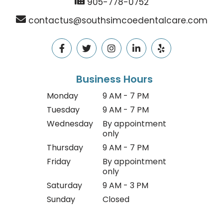
905-778-0752
contactus@southsimcoedentalcare.com
Business Hours
Monday
9 AM - 7 PM
Tuesday
9 AM - 7 PM
Wednesday
By appointment
only
Thursday
9 AM - 7 PM
Friday
By appointment
only
Saturday
9 AM - 3 PM
Sunday
Closed