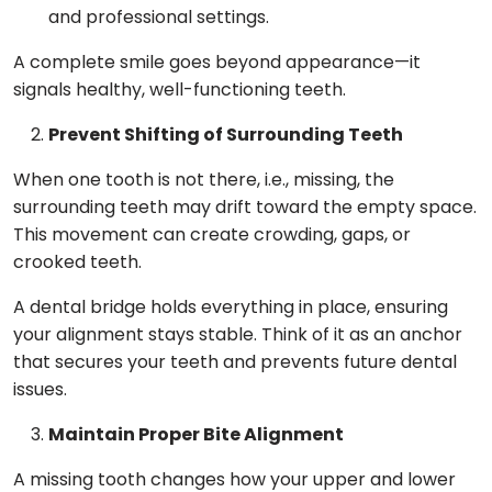
and professional settings.
A complete smile goes beyond appearance—it
signals healthy, well-functioning teeth.
Prevent Shifting of Surrounding Teeth
When one tooth is not there, i.e., missing, the
surrounding teeth may drift toward the empty space.
This movement can create crowding, gaps, or
crooked teeth.
A dental bridge holds everything in place, ensuring
your alignment stays stable. Think of it as an anchor
that secures your teeth and prevents future dental
issues.
Maintain Proper Bite Alignment
A missing tooth changes how your upper and lower