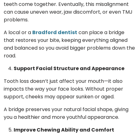
teeth come together. Eventually, this misalignment
can cause uneven wear, jaw discomfort, or even TMJ
problems.
A local or a
Bradford dentist
can place a bridge
that restores your bite, keeping everything aligned
and balanced so you avoid bigger problems down the
road.
Support Facial Structure and Appearance
Tooth loss doesn’t just affect your mouth—it also
impacts the way your face looks. Without proper
support, cheeks may appear sunken or aged.
A bridge preserves your natural facial shape, giving
you a healthier and more youthful appearance.
Improve Chewing Ability and Comfort