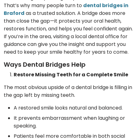
That’s why many people turn to
dental bridges in
Braford
as a trusted solution. A bridge does more
than close the gap—it protects your oral health,
restores function, and helps you feel confident again.
If you’re in the area, visiting a local dental office for
guidance can give you the insight and support you
need to keep your smile healthy for years to come.
Ways Dental Bridges Help
Restore Missing Teeth for a Complete Smile
The most obvious upside of a dental bridge is filling in
the gap left by missing teeth.
A restored smile looks natural and balanced.
It prevents embarrassment when laughing or
speaking.
Patients feel more comfortable in both social