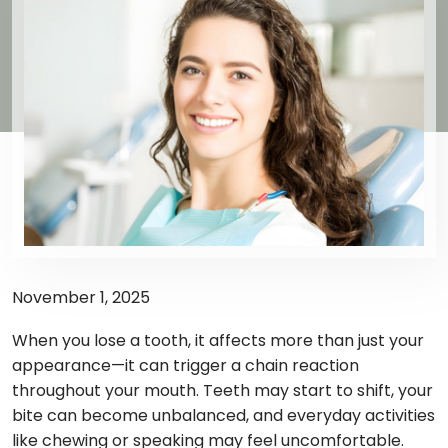
November 1, 2025
When you lose a tooth, it affects more than just your
appearance—it can trigger a chain reaction
throughout your mouth. Teeth may start to shift, your
bite can become unbalanced, and everyday activities
like chewing or speaking may feel uncomfortable.