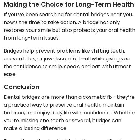
Making the Choice for Long-Term Health
If you’ve been searching for dental bridges near you,
now’s the time to take action. A bridge not only
restores your smile but also protects your oral health
from long-term issues.
Bridges help prevent problems like shifting teeth,
uneven bites, or jaw discomfort—all while giving you
the confidence to smile, speak, and eat with utmost
ease.
Conclusion
Dental bridges are more than a cosmetic fix—they’re
a practical way to preserve oral health, maintain
balance, and enjoy daily life with confidence. Whether
you’re missing one tooth or several, bridges can
make a lasting difference.