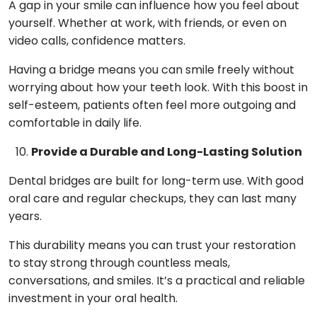
A gap in your smile can influence how you feel about
yourself. Whether at work, with friends, or even on
video calls, confidence matters.
Having a bridge means you can smile freely without
worrying about how your teeth look. With this boost in
self-esteem, patients often feel more outgoing and
comfortable in daily life.
Provide a Durable and Long-Lasting Solution
Dental bridges are built for long-term use. With good
oral care and regular checkups, they can last many
years.
This durability means you can trust your restoration
to stay strong through countless meals,
conversations, and smiles. It’s a practical and reliable
investment in your oral health.