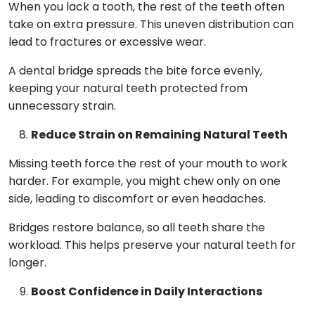
When you lack a tooth, the rest of the teeth often
take on extra pressure. This uneven distribution can
lead to fractures or excessive wear.
A dental bridge spreads the bite force evenly,
keeping your natural teeth protected from
unnecessary strain.
Reduce Strain on Remaining Natural Teeth
Missing teeth force the rest of your mouth to work
harder. For example, you might chew only on one
side, leading to discomfort or even headaches.
Bridges restore balance, so all teeth share the
workload. This helps preserve your natural teeth for
longer.
Boost Confidence in Daily Interactions