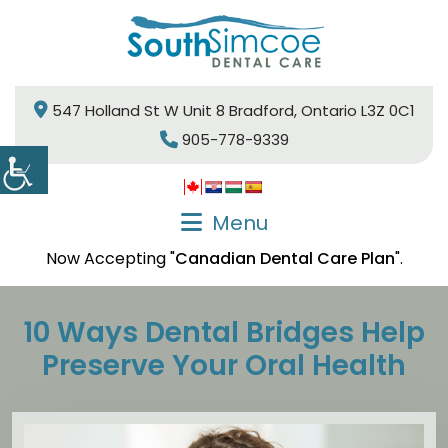
547 Holland St W Unit 8 Bradford, Ontario L3Z 0C1
905-778-9339
Menu
Now Accepting "
Canadian Dental Care Plan
".
10 Ways Dental Bridges Help
Preserve Your Oral Health