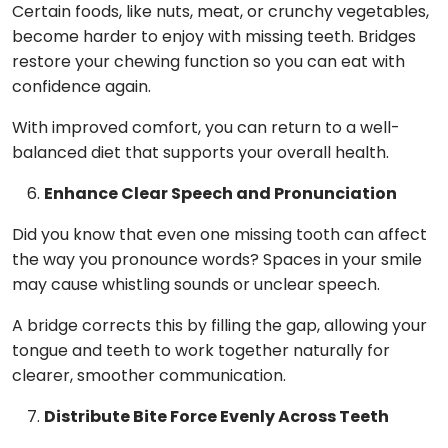
Certain foods, like nuts, meat, or crunchy vegetables,
become harder to enjoy with missing teeth. Bridges
restore your chewing function so you can eat with
confidence again.
With improved comfort, you can return to a well-
balanced diet that supports your overall health.
Enhance Clear Speech and Pronunciation
Did you know that even one missing tooth can affect
the way you pronounce words? Spaces in your smile
may cause whistling sounds or unclear speech.
A bridge corrects this by filling the gap, allowing your
tongue and teeth to work together naturally for
clearer, smoother communication.
Distribute Bite Force Evenly Across Teeth