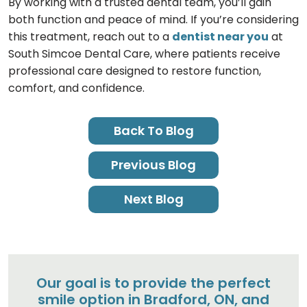
By working with a trusted dental team, you’ll gain
both function and peace of mind. If you’re considering
this treatment, reach out to a
dentist near you
at
South Simcoe Dental Care, where patients receive
professional care designed to restore function,
comfort, and confidence.
Back To Blog
Previous Blog
Next Blog
Our goal is to provide the perfect
smile option in Bradford, ON, and