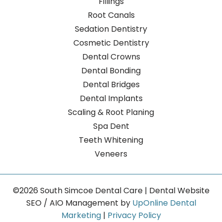
Fillings
Root Canals
Sedation Dentistry
Cosmetic Dentistry
Dental Crowns
Dental Bonding
Dental Bridges
Dental Implants
Scaling & Root Planing
Spa Dent
Teeth Whitening
Veneers
©2026 South Simcoe Dental Care | Dental Website
SEO / AIO Management by
UpOnline Dental
Marketing
|
Privacy Policy