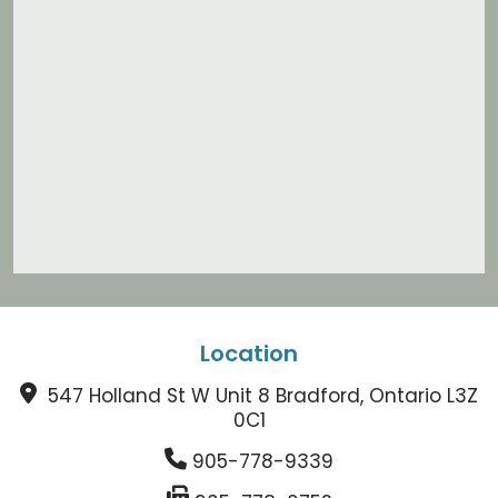
Location
547 Holland St W Unit 8 Bradford, Ontario L3Z
0C1
905-778-9339