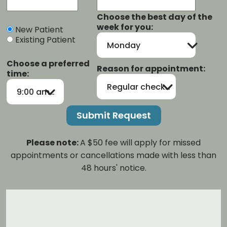
Choose the best day of the
week for you:
New Patient
Existing Patient
Monday
Choose a preferred
Reason for appointment:
time:
Regular checkup/cleaning
9:00 am-12:00 pm
Please note:
A $50 fee will apply for missed
appointments or cancellations made with less than
48 hours' notice.