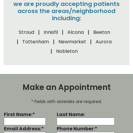
we are proudly accepting patients
across the areas/neighborhood
including:
Stroud
Innisfil
Alcona
Beeton
Tottenham
Newmarket
Aurora
Nobleton
Make an Appointment
* Fields with asterisks are required.
First Name:*
Last Name:
Email Address:*
Phone Number:*