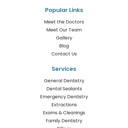
Popular Links
Meet the Doctors
Meet Our Team
Gallery
Blog
Contact Us
Services
General Dentistry
Dental Sealants
Emergency Dentistry
Extractions
Exams & Cleanings
Family Dentistry