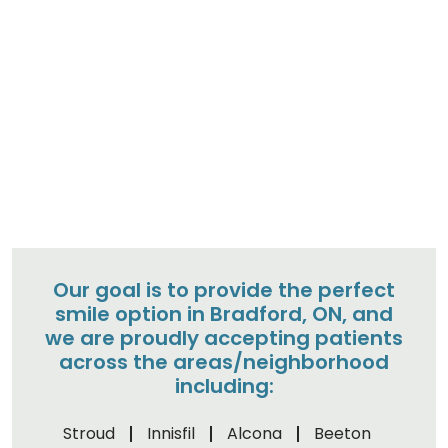
Our goal is to provide the perfect
smile option in Bradford, ON, and
we are proudly accepting patients
across the areas/neighborhood
including:
Stroud
Innisfil
Alcona
Beeton