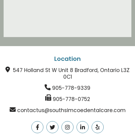
Location
547 Holland St W Unit 8 Bradford, Ontario L3Z
0C1
905-778-9339
905-778-0752
contactus@southsimcoedentalcare.com