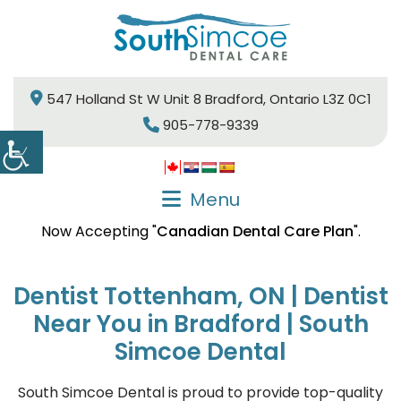
547 Holland St W Unit 8 Bradford, Ontario L3Z 0C1
905-778-9339
Menu
Now Accepting "
Canadian Dental Care Plan
".
Dentist Tottenham, ON | Dentist
Near You in Bradford | South
Simcoe Dental
South Simcoe Dental is proud to provide top-quality