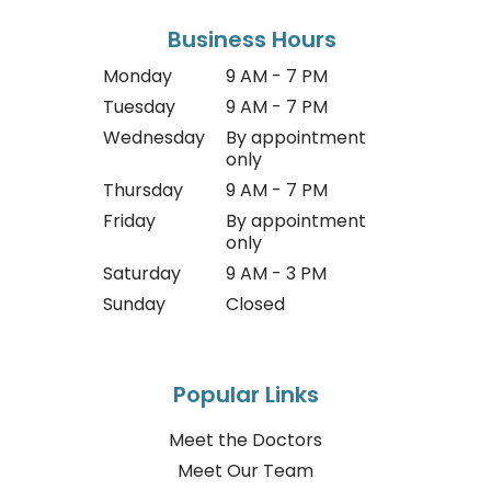
Business Hours
Monday
9 AM - 7 PM
Tuesday
9 AM - 7 PM
Wednesday
By appointment
only
Thursday
9 AM - 7 PM
Friday
By appointment
only
Saturday
9 AM - 3 PM
Sunday
Closed
Popular Links
Meet the Doctors
Meet Our Team