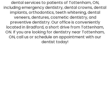
dental services to patients of Tottenham, ON,
including emergency dentistry, dental crowns, dental
implants, orthodontics, teeth whitening, dental
veneers, dentures, cosmetic dentistry, and
preventive dentistry. Our office is conveniently
located in Bradford, a short drive from Tottenham,
ON. If you are looking for dentistry near Tottenham,
ON, call us or schedule an appointment with our
dentist today!