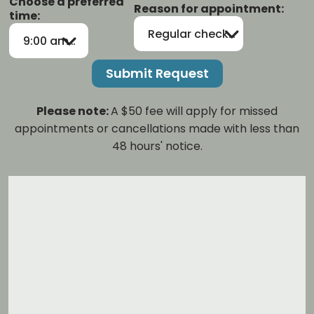
Choose a preferred
Reason for appointment:
time:
Regular checkup/cleaning
9:00 am-12:00 pm
Please note:
A $50 fee will apply for missed
appointments or cancellations made with less than
48 hours' notice.