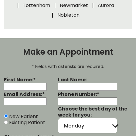
Tottenham
Newmarket
Aurora
Nobleton
Make an Appointment
* Fields with asterisks are required.
First Name:*
Last Name:
Email Address:*
Phone Number:*
Choose the best day of the
week for you:
New Patient
Existing Patient
Monday