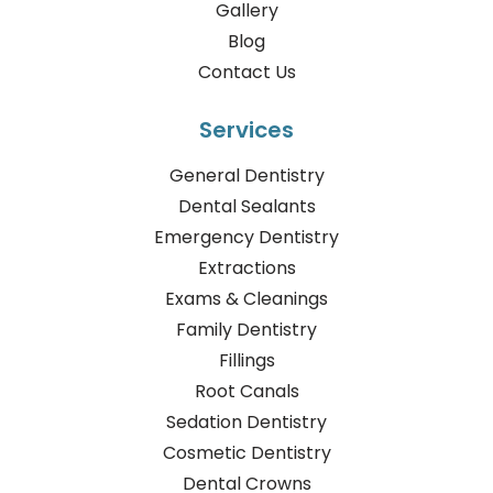
Gallery
Blog
Contact Us
Services
General Dentistry
Dental Sealants
Emergency Dentistry
Extractions
Exams & Cleanings
Family Dentistry
Fillings
Root Canals
Sedation Dentistry
Cosmetic Dentistry
Dental Crowns