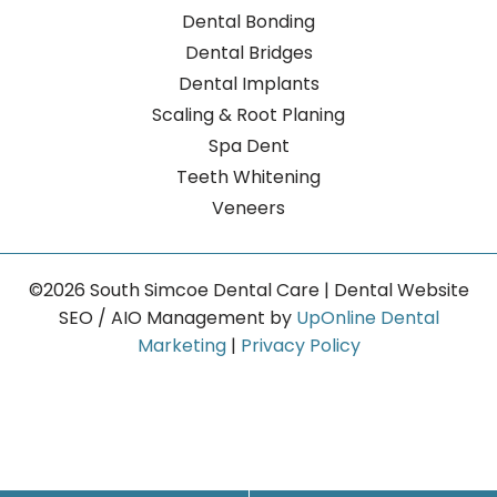
Dental Bonding
Dental Bridges
Dental Implants
Scaling & Root Planing
Spa Dent
Teeth Whitening
Veneers
©2026 South Simcoe Dental Care | Dental Website
SEO / AIO Management by
UpOnline Dental
Marketing
|
Privacy Policy