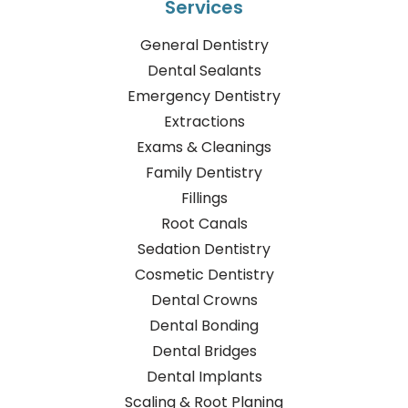
Services
General Dentistry
Dental Sealants
Emergency Dentistry
Extractions
Exams & Cleanings
Family Dentistry
Fillings
Root Canals
Sedation Dentistry
Cosmetic Dentistry
Dental Crowns
Dental Bonding
Dental Bridges
Dental Implants
Scaling & Root Planing