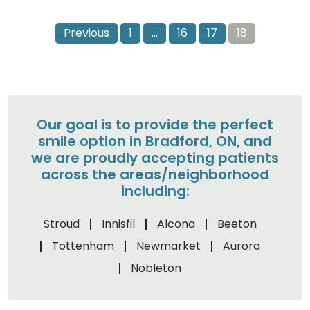
Previous
1
…
16
17
18
Our goal is to provide the perfect
smile option in Bradford, ON, and
we are proudly accepting patients
across the areas/neighborhood
including:
Stroud
Innisfil
Alcona
Beeton
Tottenham
Newmarket
Aurora
Nobleton