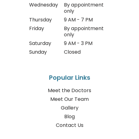
Wednesday
By appointment
only
Thursday
9 AM - 7 PM
Friday
By appointment
only
Saturday
9 AM - 3 PM
Sunday
Closed
Popular Links
Meet the Doctors
Meet Our Team
Gallery
Blog
Contact Us