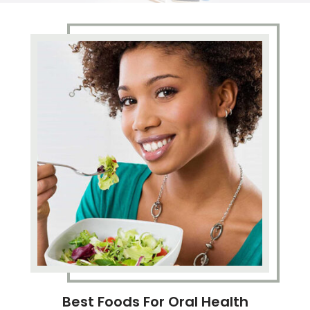
Best Foods For Oral Health