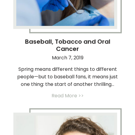
Baseball, Tobacco and Oral
Cancer
March 7, 2019
Spring means different things to different
people—but to baseball fans, it means just
one thing: the start of another thrilling...
Read More >>