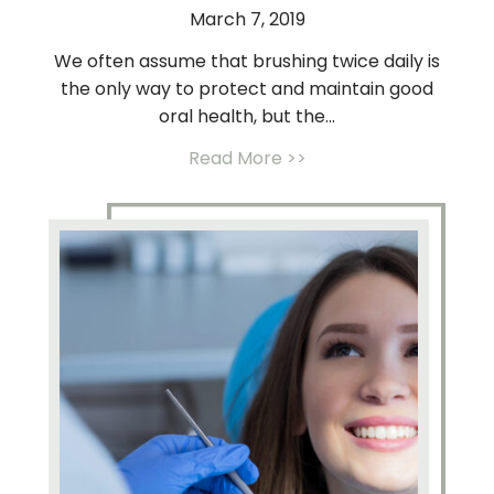
March 7, 2019
We often assume that brushing twice daily is
the only way to protect and maintain good
oral health, but the...
Read More >>