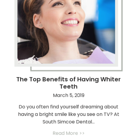
The Top Benefits of Having Whiter
Teeth
March 5, 2019
Do you often find yourself dreaming about
having a bright smile like you see on TV? At
South Simcoe Dental...
Read More >>