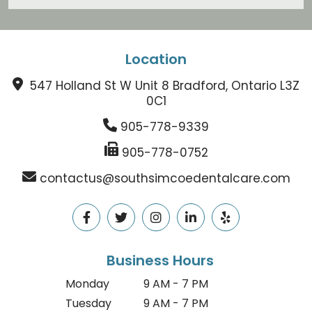
Location
547 Holland St W Unit 8 Bradford, Ontario L3Z
0C1
905-778-9339
905-778-0752
contactus@southsimcoedentalcare.com
Business Hours
Monday
9 AM - 7 PM
Tuesday
9 AM - 7 PM