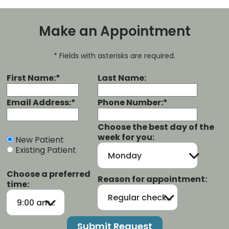
Make an Appointment
* Fields with asterisks are required.
First Name:*
Last Name:
Email Address:*
Phone Number:*
Choose the best day of the
week for you:
New Patient
Existing Patient
Monday
Choose a preferred
Reason for appointment:
time:
Regular checkup/cleaning
9:00 am-12:00 pm