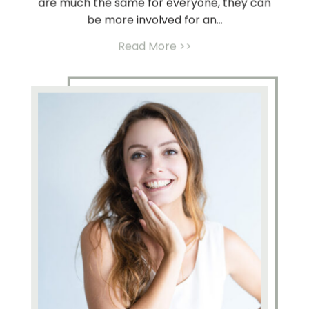
are much the same for everyone, they can
be more involved for an...
Read More >>