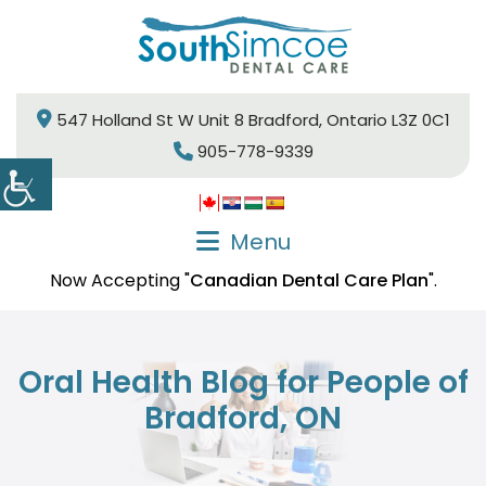
547 Holland St W Unit 8 Bradford, Ontario L3Z 0C1
905-778-9339
Menu
Now Accepting "
Canadian Dental Care Plan
".
Oral Health Blog for People of
Bradford, ON