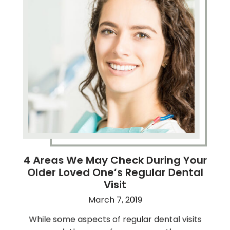
4 Areas We May Check During Your
Older Loved One’s Regular Dental
Visit
March 7, 2019
While some aspects of regular dental visits