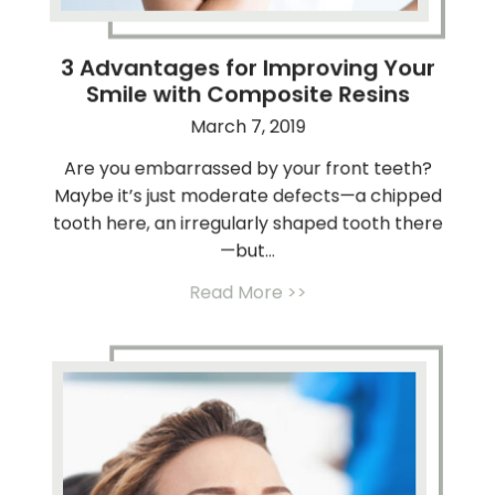
3 Advantages for Improving Your
Smile with Composite Resins
March 7, 2019
Are you embarrassed by your front teeth?
Maybe it’s just moderate defects—a chipped
tooth here, an irregularly shaped tooth there
—but...
Read More >>