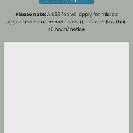
Please note:
A $50 fee will apply for missed
appointments or cancellations made with less than
48 hours' notice.