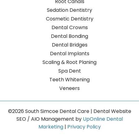
Root Canals
Sedation Dentistry
Cosmetic Dentistry
Dental Crowns
Dental Bonding
Dental Bridges
Dental Implants
Scaling & Root Planing
Spa Dent
Teeth Whitening
Veneers
©2026 South Simcoe Dental Care | Dental Website
SEO / AIO Management by
UpOnline Dental
Marketing
|
Privacy Policy