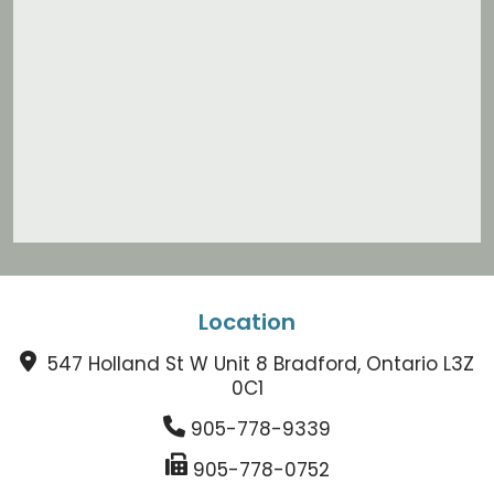
Location
547 Holland St W Unit 8 Bradford, Ontario L3Z
0C1
905-778-9339
905-778-0752