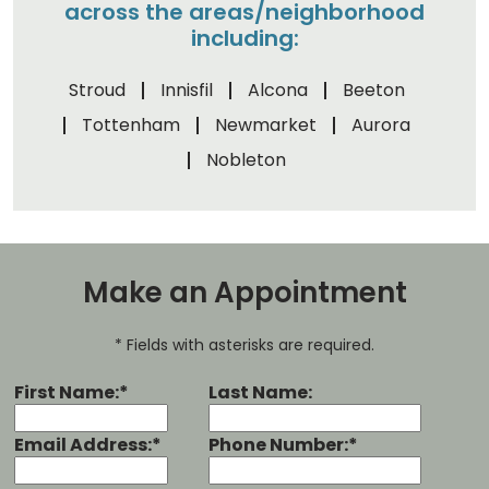
across the areas/neighborhood
including:
Stroud
Innisfil
Alcona
Beeton
Tottenham
Newmarket
Aurora
Nobleton
Make an Appointment
* Fields with asterisks are required.
First Name:*
Last Name:
Email Address:*
Phone Number:*