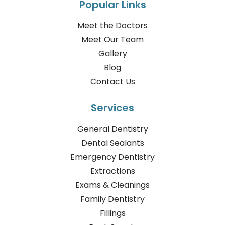
Popular Links
Meet the Doctors
Meet Our Team
Gallery
Blog
Contact Us
Services
General Dentistry
Dental Sealants
Emergency Dentistry
Extractions
Exams & Cleanings
Family Dentistry
Fillings