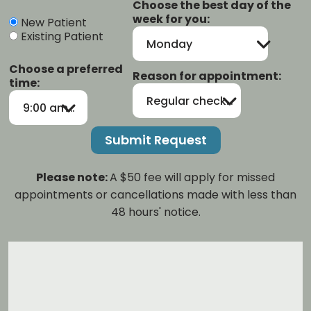
Choose the best day of the
week for you:
New Patient
Existing Patient
Monday
Choose a preferred
Reason for appointment:
time:
Regular checkup/cleaning
9:00 am-12:00 pm
Please note:
A $50 fee will apply for missed
appointments or cancellations made with less than
48 hours' notice.