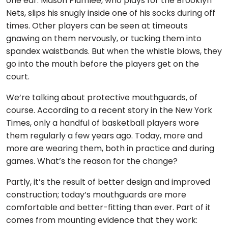
one ear. Mason Plumlee, who plays for the Brooklyn
Nets, slips his snugly inside one of his socks during off
times. Other players can be seen at timeouts
gnawing on them nervously, or tucking them into
spandex waistbands. But when the whistle blows, they
go into the mouth before the players get on the
court.
We’re talking about protective mouthguards, of
course. According to a recent story in the New York
Times, only a handful of basketball players wore
them regularly a few years ago. Today, more and
more are wearing them, both in practice and during
games. What’s the reason for the change?
Partly, it’s the result of better design and improved
construction; today’s mouthguards are more
comfortable and better-fitting than ever. Part of it
comes from mounting evidence that they work: