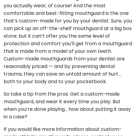
you actually wear, of course! And the most
comfortable and best-fitting mouthguard is the one
that’s custom-made for you by your dentist. Sure, you
can pick up an off-the-shelf mouthguard at a big box
store; but it can’t offer you the same level of
protection and comfort you’ll get from a mouthguard
that is made from a model of your own teeth.
Custom-made mouthguards from your dentist are
reasonably priced — and by preventing dental
trauma, they can save an untold amount of hurt…
both to your body and to your pocketbook.
So take a tip from the pros: Get a custom-made
mouthguard, and wear it every time you play. But
when you’re done playing… how about putting it away
in a case?
If you would like more information about custom-