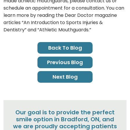
made athletic mouthguards, please contact us or
schedule an appointment for a consultation. You can
learn more by reading the Dear Doctor magazine
articles “An Introduction to Sports Injuries &
Dentistry” and “Athletic Mouthguards.”
Back To Blog
Previous Blog
Next Blog
Our goal is to provide the perfect
smile option in Bradford, ON, and
we are proudly accepting patients