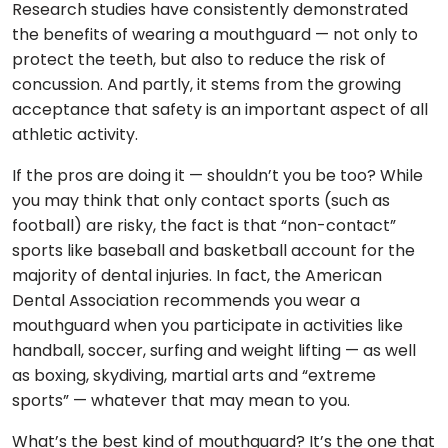
Research studies have consistently demonstrated
the benefits of wearing a mouthguard — not only to
protect the teeth, but also to reduce the risk of
concussion. And partly, it stems from the growing
acceptance that safety is an important aspect of all
athletic activity.
If the pros are doing it — shouldn’t you be too? While
you may think that only contact sports (such as
football) are risky, the fact is that “non-contact”
sports like baseball and basketball account for the
majority of dental injuries. In fact, the American
Dental Association recommends you wear a
mouthguard when you participate in activities like
handball, soccer, surfing and weight lifting — as well
as boxing, skydiving, martial arts and “extreme
sports” — whatever that may mean to you.
What’s the best kind of mouthguard? It’s the one that