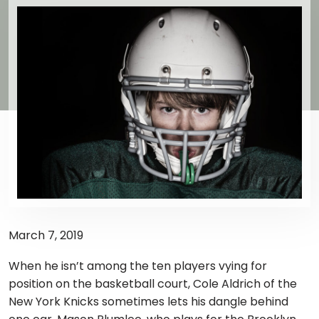
March 7, 2019
When he isn’t among the ten players vying for
position on the basketball court, Cole Aldrich of the
New York Knicks sometimes lets his dangle behind