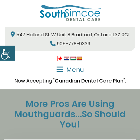
547 Holland St W Unit 8 Bradford, Ontario L3Z 0C1
905-778-9339
Menu
Now Accepting "
Canadian Dental Care Plan
".
More Pros Are Using
Mouthguards...So Should
You!