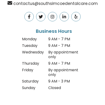
contactus@southsimcoedentalcare.com
Business Hours
Monday
9 AM - 7 PM
Tuesday
9 AM - 7 PM
Wednesday
By appointment
only
Thursday
9 AM - 7 PM
Friday
By appointment
only
Saturday
9 AM - 3 PM
Sunday
Closed