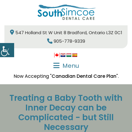
547 Holland St W Unit 8 Bradford, Ontario L3Z 0C1
905-778-9339
Menu
Now Accepting "
Canadian Dental Care Plan
".
Treating a Baby Tooth with
Inner Decay can be
Complicated - but Still
Necessary