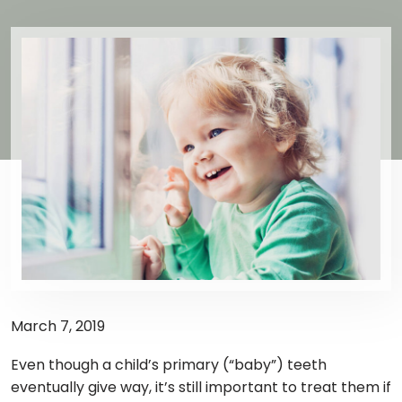
March 7, 2019
Even though a child’s primary (“baby”) teeth
eventually give way, it’s still important to treat them if