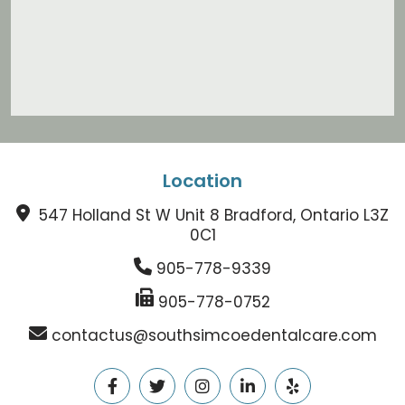
Location
547 Holland St W Unit 8 Bradford, Ontario L3Z
0C1
905-778-9339
905-778-0752
contactus@southsimcoedentalcare.com