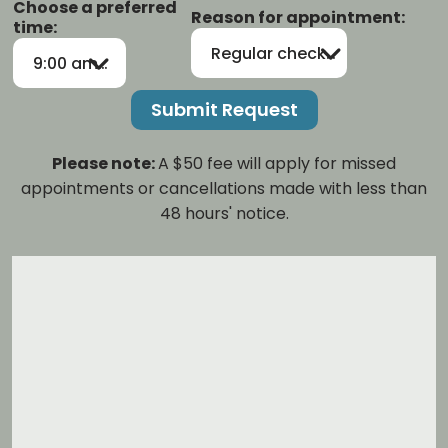
Choose a preferred
Reason for appointment:
time:
Regular checkup/cleaning
9:00 am-12:00 pm
Please note:
A $50 fee will apply for missed
appointments or cancellations made with less than
48 hours' notice.