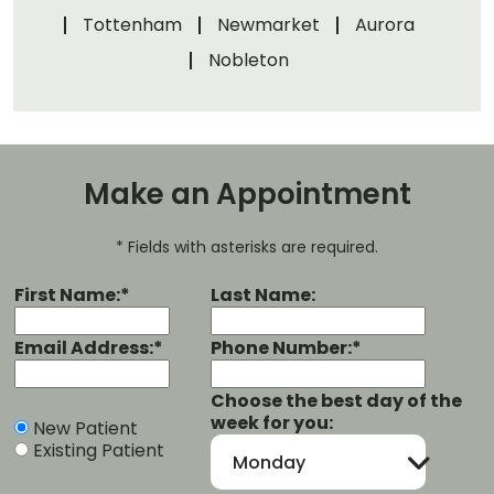
Tottenham
Newmarket
Aurora
Nobleton
Make an Appointment
* Fields with asterisks are required.
First Name:*
Last Name:
Email Address:*
Phone Number:*
Choose the best day of the
week for you:
New Patient
Existing Patient
Monday