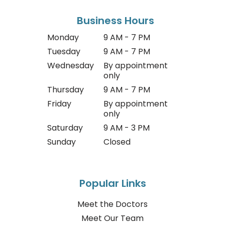
Business Hours
Monday
9 AM - 7 PM
Tuesday
9 AM - 7 PM
Wednesday
By appointment
only
Thursday
9 AM - 7 PM
Friday
By appointment
only
Saturday
9 AM - 3 PM
Sunday
Closed
Popular Links
Meet the Doctors
Meet Our Team