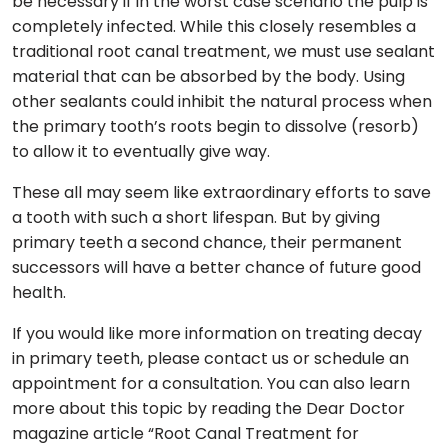
be necessary if in the worst case scenario the pulp is
completely infected. While this closely resembles a
traditional root canal treatment, we must use sealant
material that can be absorbed by the body. Using
other sealants could inhibit the natural process when
the primary tooth’s roots begin to dissolve (resorb)
to allow it to eventually give way.
These all may seem like extraordinary efforts to save
a tooth with such a short lifespan. But by giving
primary teeth a second chance, their permanent
successors will have a better chance of future good
health.
If you would like more information on treating decay
in primary teeth, please contact us or schedule an
appointment for a consultation. You can also learn
more about this topic by reading the Dear Doctor
magazine article “Root Canal Treatment for