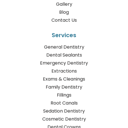
Gallery
Blog
Contact Us
Services
General Dentistry
Dental Sealants
Emergency Dentistry
Extractions
Exams & Cleanings
Family Dentistry
Fillings
Root Canals
Sedation Dentistry
Cosmetic Dentistry
Dental Crowns