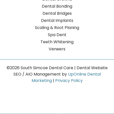
Dental Bonding
Dental Bridges
Dental Implants
Scaling & Root Planing
Spa Dent
Teeth Whitening
Veneers
©2026 South Simcoe Dental Care | Dental Website
SEO / AIO Management by
UpOnline Dental
Marketing
|
Privacy Policy