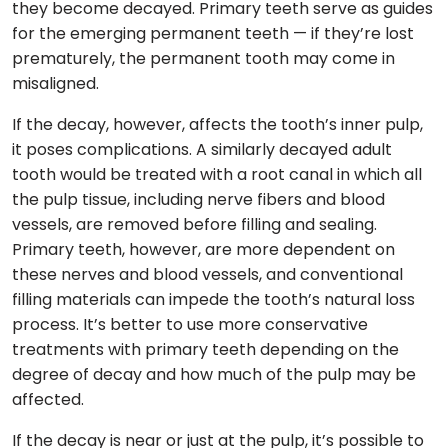
they become decayed. Primary teeth serve as guides
for the emerging permanent teeth — if they’re lost
prematurely, the permanent tooth may come in
misaligned.
If the decay, however, affects the tooth’s inner pulp,
it poses complications. A similarly decayed adult
tooth would be treated with a root canal in which all
the pulp tissue, including nerve fibers and blood
vessels, are removed before filling and sealing.
Primary teeth, however, are more dependent on
these nerves and blood vessels, and conventional
filling materials can impede the tooth’s natural loss
process. It’s better to use more conservative
treatments with primary teeth depending on the
degree of decay and how much of the pulp may be
affected.
If the decay is near or just at the pulp, it’s possible to