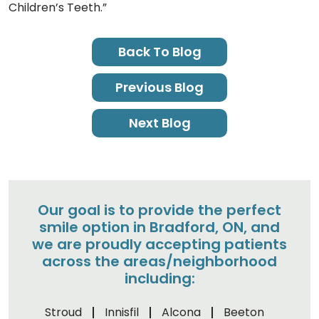
Children’s Teeth.”
Back To Blog
Previous Blog
Next Blog
Our goal is to provide the perfect
smile option in Bradford, ON, and
we are proudly accepting patients
across the areas/neighborhood
including:
Stroud
Innisfil
Alcona
Beeton