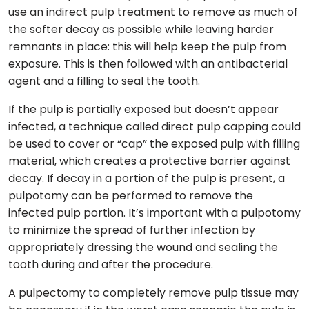
use an indirect pulp treatment to remove as much of
the softer decay as possible while leaving harder
remnants in place: this will help keep the pulp from
exposure. This is then followed with an antibacterial
agent and a filling to seal the tooth.
If the pulp is partially exposed but doesn’t appear
infected, a technique called direct pulp capping could
be used to cover or “cap” the exposed pulp with filling
material, which creates a protective barrier against
decay. If decay in a portion of the pulp is present, a
pulpotomy can be performed to remove the
infected pulp portion. It’s important with a pulpotomy
to minimize the spread of further infection by
appropriately dressing the wound and sealing the
tooth during and after the procedure.
A pulpectomy to completely remove pulp tissue may